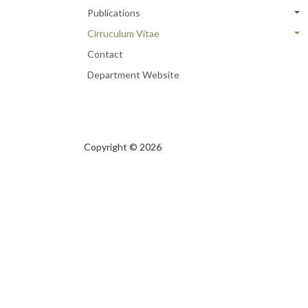
Publications
Cirruculum Vitae
Contact
Department Website
Copyright © 2026