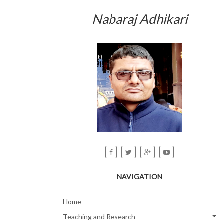
Nabaraj Adhikari
NAVIGATION
Home
Teaching and Research