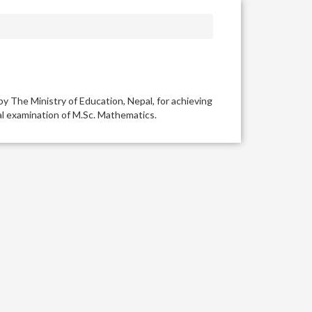
y The Ministry of Education, Nepal, for achieving
inal examination of M.Sc. Mathematics.