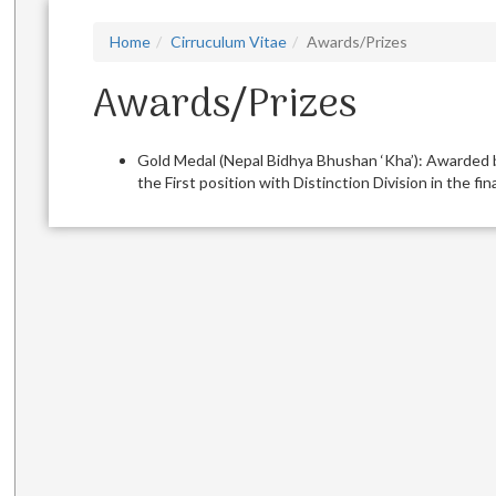
Home
Cirruculum Vitae
Awards/Prizes
Awards/Prizes
Gold Medal (Nepal Bidhya Bhushan ‘Kha’): Awarded b
the First position with Distinction Division in the f